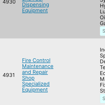
4930
Dispensing
Hy
Equipment
Lu
Oi
Ga
In
Sp
Fire Control
D
Maintenance
T
and Repair
E
4931
Shop
M
Specialized
Fi
Equipment
S