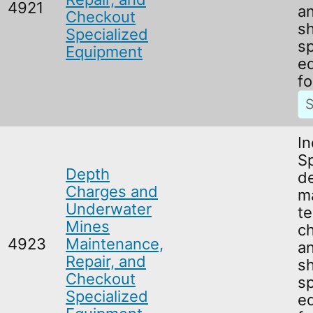
4921
an
Checkout
s
Specialized
sp
Equipment
e
fo
In
Sp
Depth
d
Charges and
m
Underwater
te
Mines
c
4923
Maintenance,
an
Repair, and
s
Checkout
sp
Specialized
e