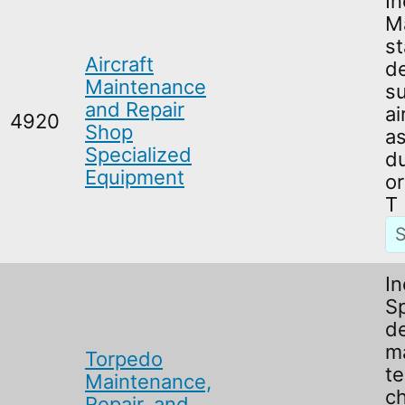
In
M
s
Aircraft
de
Maintenance
su
and Repair
ai
4920
Shop
a
Specialized
du
Equipment
or
T
In
Sp
d
m
Torpedo
te
Maintenance,
c
Repair, and