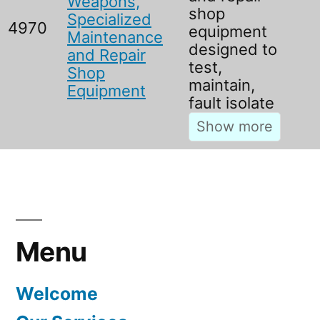
Weapons,
shop
Specialized
4970
equipment
Maintenance
designed to
and Repair
test,
Shop
maintain,
Equipment
fault isolate
Menu
Welcome