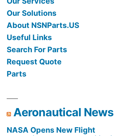
Our Services
Our Solutions
About NSNParts.US
Useful Links
Search For Parts
Request Quote
Parts
Aeronautical News
NASA Opens New Flight