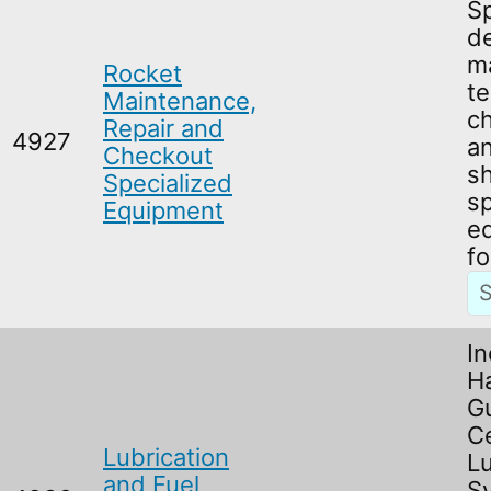
Sp
d
m
Rocket
te
Maintenance,
c
Repair and
4927
an
Checkout
s
Specialized
sp
Equipment
e
fo
In
H
G
Ce
Lubrication
Lu
and Fuel
S