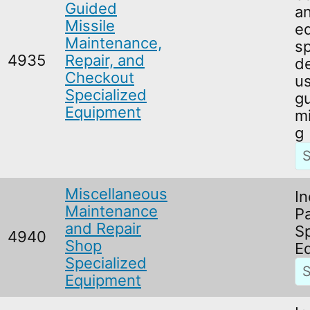
Guided
an
Missile
e
Maintenance,
sp
4935
Repair, and
de
Checkout
us
Specialized
g
Equipment
mi
g
Miscellaneous
In
Maintenance
Pa
and Repair
S
4940
Shop
E
Specialized
Equipment