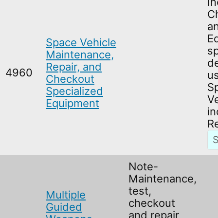
In
C
a
E
Space Vehicle
sp
Maintenance,
de
Repair, and
4960
us
Checkout
S
Specialized
Ve
Equipment
in
R
Note-
Maintenance,
test,
Multiple
checkout
Guided
and repair