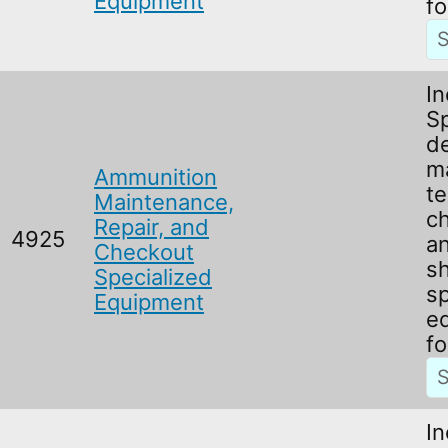
Equipment
fo
In
Sp
d
m
Ammunition
te
Maintenance,
c
Repair, and
4925
an
Checkout
s
Specialized
sp
Equipment
e
f
In