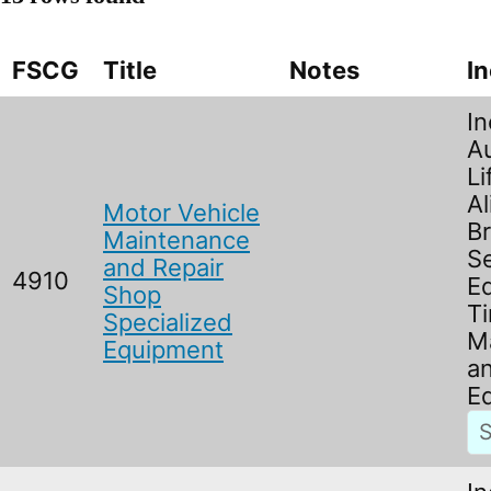
FSCG
Title
Notes
I
In
A
Li
Al
Motor Vehicle
B
Maintenance
Se
and Repair
4910
E
Shop
Ti
Specialized
M
Equipment
an
Eq