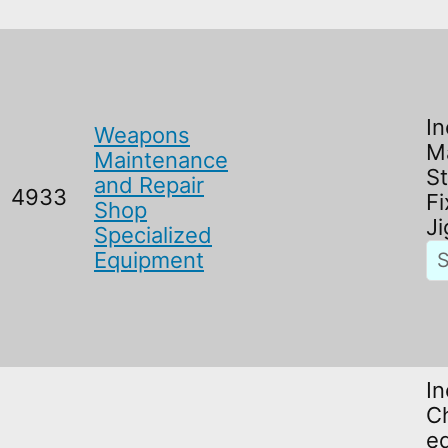
In
Weapons
M
Maintenance
S
and Repair
4933
Fi
Shop
Ji
Specialized
Equipment
In
C
e