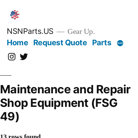
Skip
to
content
NSNParts.US
Gear Up.
Home
Request Quote
Parts
Instagram
X
Maintenance and Repair
Shop Equipment (FSG
49)
13 rows found