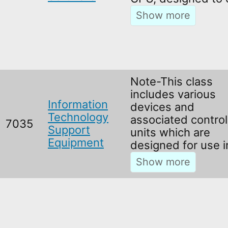
Note-This class
includes various
Information
devices and
Technology
associated control
7035
Support
units which are
Equipment
designed for use 