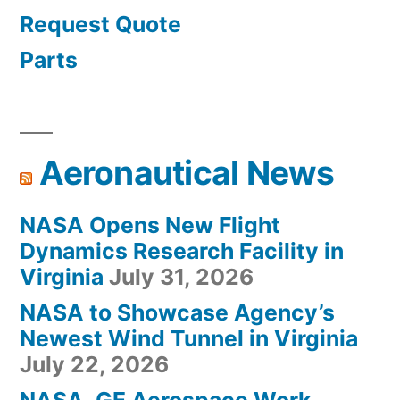
Request Quote
Parts
Aeronautical News
NASA Opens New Flight
Dynamics Research Facility in
Virginia
July 31, 2026
NASA to Showcase Agency’s
Newest Wind Tunnel in Virginia
July 22, 2026