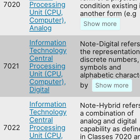
7020
Processing
condition existing 
Unit (CPU,
another form (e.g
Computer),
Analog
Information
Note-Digital refers
Technology
the representation
Central
discrete numbers,
7021
Processing
symbols and
Unit (CPU,
alphabetic charact
Computer),
by
Digital
Information
Note-Hybrid refer
Technology
a combination of
Central
analog and digital
7022
Processing
capability as defi
Unit (CPU,
in Classes 7020 