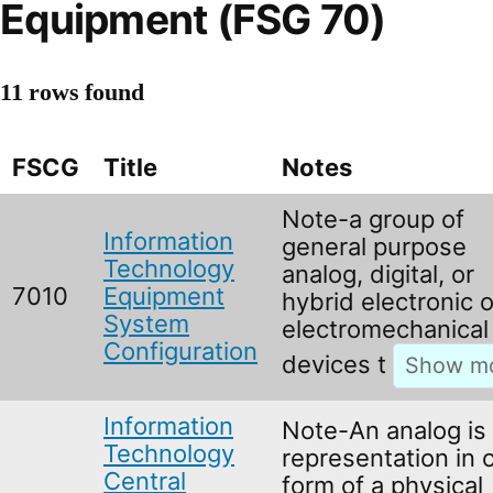
Equipment (FSG 70)
11 rows found
FSCG
Title
Notes
Note-a group of
Information
general purpose
Technology
analog, digital, or
7010
Equipment
hybrid electronic o
System
electromechanical
Configuration
devices t
Information
Note-An analog is
Technology
representation in 
Central
form of a physical