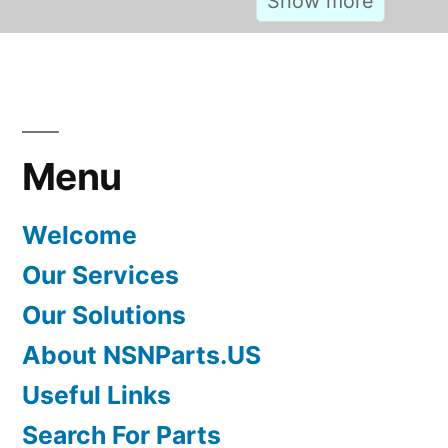
Menu
Welcome
Our Services
Our Solutions
About NSNParts.US
Useful Links
Search For Parts