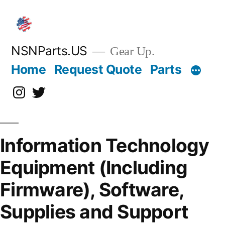
Skip
to
content
NSNParts.US
Gear Up.
Home
Request Quote
Parts
Instagram
X
Information Technology
Equipment (Including
Firmware), Software,
Supplies and Support