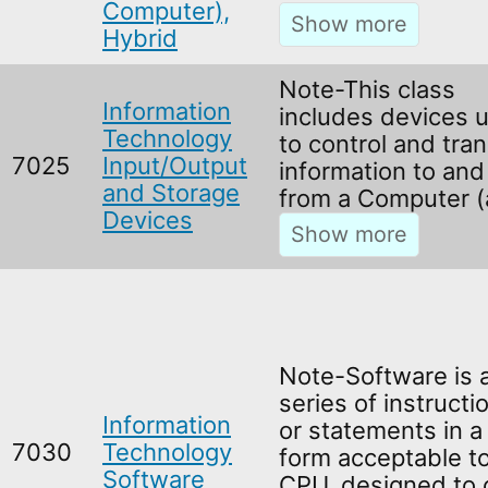
Computer),
Hybrid
Note-This class
Information
includes devices 
Technology
to control and tran
7025
Input/Output
information to and
and Storage
from a Computer (
Devices
Note-Software is 
series of instructi
Information
or statements in a
7030
Technology
form acceptable to
Software
CPU, designed to 