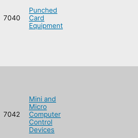
Punched
7040
Card
Equipment
Mini and
Micro
7042
Computer
Control
Devices