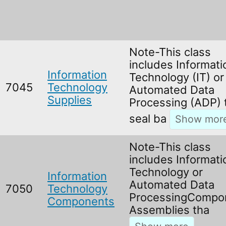
Note-This class
includes Informati
Information
Technology (IT) or
7045
Technology
Automated Data
Supplies
Processing (ADP) 
seal ba
Note-This class
includes Informati
Technology or
Information
Automated Data
7050
Technology
ProcessingCompo
Components
Assemblies tha