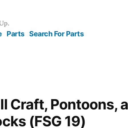
Up.
e
Parts
Search For Parts
ll Craft, Pontoons, 
ocks (FSG 19)