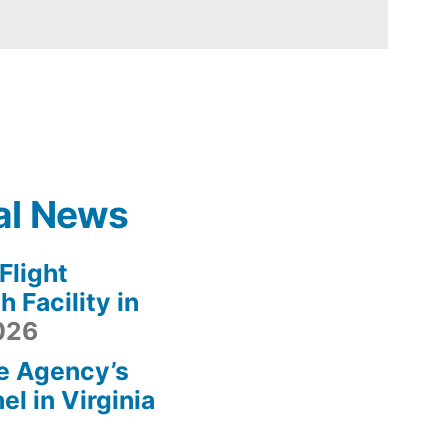
al News
light
 Facility in
2026
e Agency’s
l in Virginia