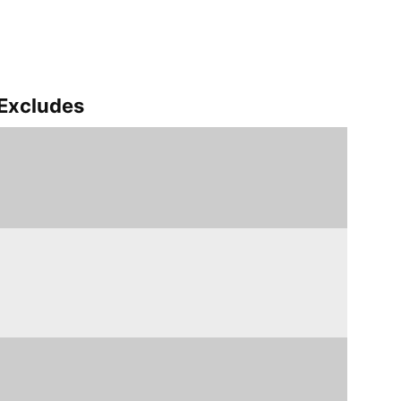
Excludes