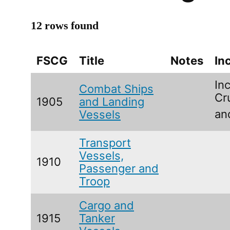
12 rows found
FSCG
Title
Notes
In
Inc
Combat Ships
Cr
1905
and Landing
an
Vessels
Transport
Vessels,
1910
Passenger and
Troop
Cargo and
1915
Tanker