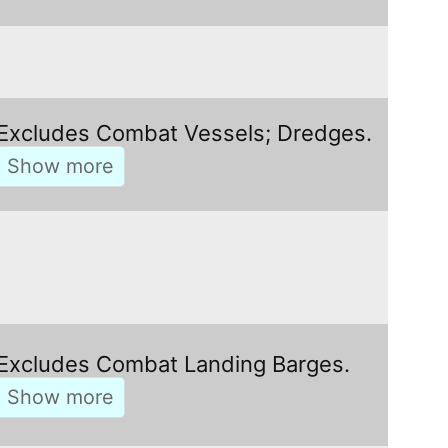
Excludes Combat Vessels; Dredges.
Excludes Combat Landing Barges.