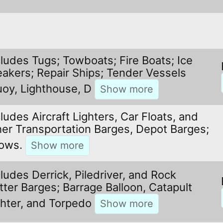
cludes Tugs; Towboats; Fire Boats; Ice
eakers; Repair Ships; Tender Vessels
uoy, Lighthouse, D
ludes Aircraft Lighters, Car Floats, and
her Transportation Barges, Depot Barges;
ows.
cludes Derrick, Piledriver, and Rock
tter Barges; Barrage Balloon, Catapult
ghter, and Torpedo