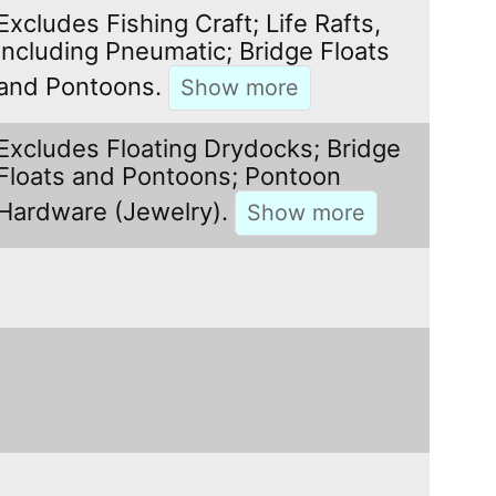
Excludes Fishing Craft; Life Rafts,
including Pneumatic; Bridge Floats
and Pontoons.
Excludes Floating Drydocks; Bridge
Floats and Pontoons; Pontoon
Hardware (Jewelry).