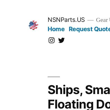
Skip
to
content
NSNParts.US
Gear 
Home
Request Quot
Instagram
X
Ships, Sma
Floating D