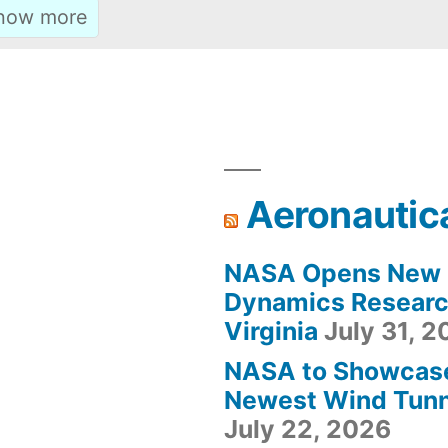
Aeronautic
NASA Opens New F
Dynamics Research
Virginia
July 31, 
NASA to Showcas
Newest Wind Tunne
July 22, 2026