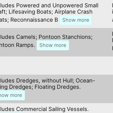
cludes Powered and Unpowered Small
aft; Lifesaving Boats; Airplane Crash
ats; Reconnaissance B
cludes Camels; Pontoon Stanchions;
ntoon Ramps.
cludes Dredges, without Hull; Ocean-
ing Dredges; Floating Dredges.
cludes Commercial Sailing Vessels.