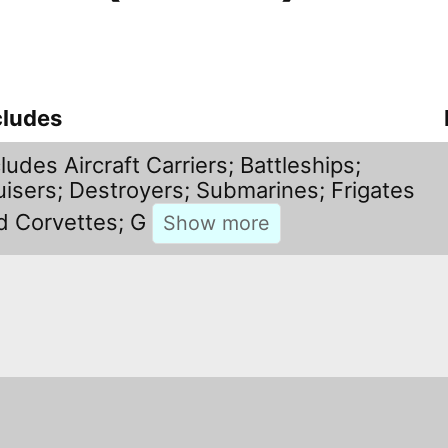
cludes
ludes Aircraft Carriers; Battleships;
uisers; Destroyers; Submarines; Frigates
d Corvettes; G