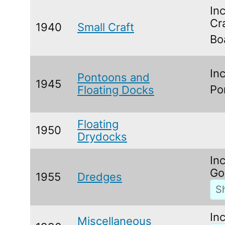
In
Cr
1940
Small Craft
Bo
In
Pontoons and
1945
Po
Floating Docks
Floating
1950
Drydocks
In
Go
1955
Dredges
In
Miscellaneous