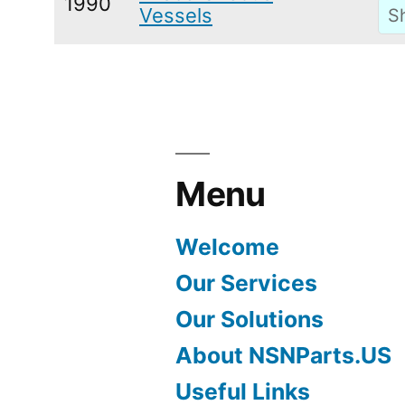
1990
Vessels
Menu
Welcome
Our Services
Our Solutions
About NSNParts.US
Useful Links