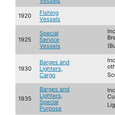
Vessels
Fishing
1920
Vessels
In
Special
Br
1925
Service
(B
Vessels
Inc
Barges and
ot
1930
Lighters,
Sc
Cargo
Barges and
In
Lighters,
Cu
1935
Special
Li
Purpose