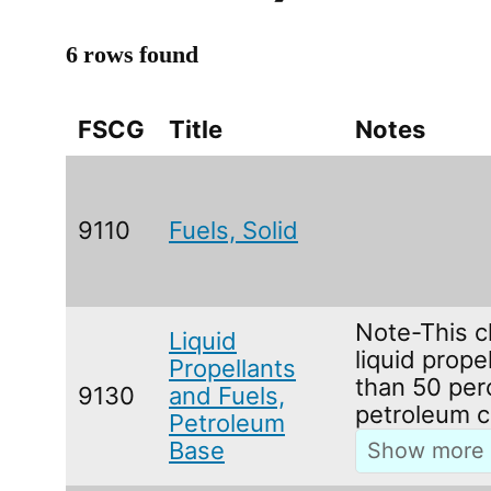
6 rows found
FSCG
Title
Notes
9110
Fuels, Solid
Note-This c
Liquid
liquid prope
Propellants
than 50 per
9130
and Fuels,
petroleum c
Petroleum
Base