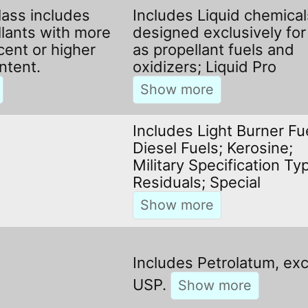
lass includes
Includes Liquid chemical
llants with more
designed exclusively for
cent or higher
as propellant fuels and
ntent.
oxidizers; Liquid Pro
Includes Light Burner Fu
Diesel Fuels; Kerosine;
Military Specification Ty
Residuals; Special
Includes Petrolatum, ex
USP.