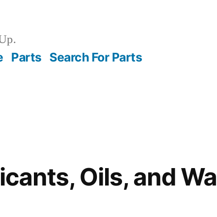
Up.
e
Parts
Search For Parts
ricants, Oils, and W