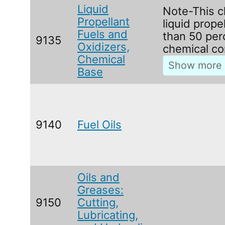
Liquid
Note-This c
Propellant
liquid prope
Fuels and
than 50 per
9135
Oxidizers,
chemical co
Chemical
Base
9140
Fuel Oils
Oils and
Greases:
9150
Cutting,
Lubricating,