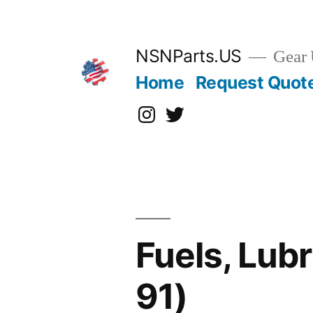
Skip
to
content
NSNParts.US
Gear 
Home
Request Quot
Instagram
X
Fuels, Lub
91)