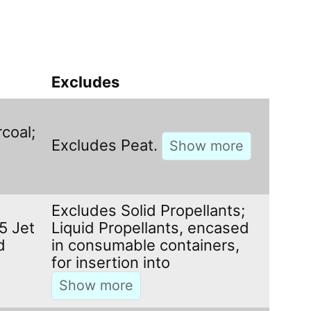
Excludes
coal;
Excludes Peat.
Excludes Solid Propellants;
 5 Jet
Liquid Propellants, encased
d
in consumable containers,
for insertion into