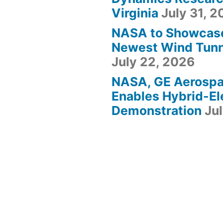
Virginia
July 31, 
NASA to Showcas
Newest Wind Tunne
July 22, 2026
NASA, GE Aerosp
Enables Hybrid-Ele
Demonstration
Ju