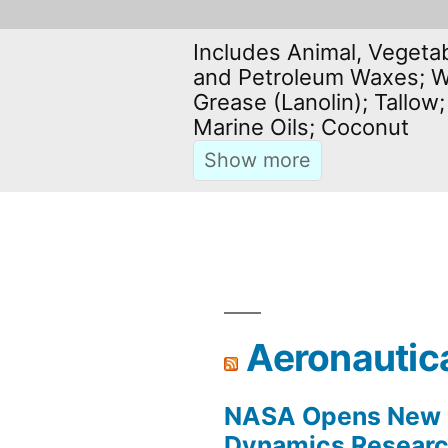
Includes Animal, Vegetab
and Petroleum Waxes; W
Grease (Lanolin); Tallow;
Marine Oils; Coconut
Aeronautic
NASA Opens New F
Dynamics Research