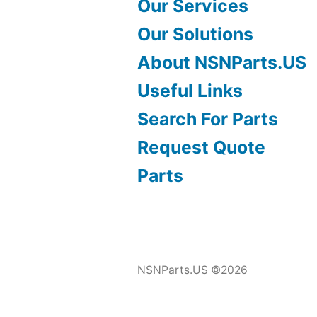
Our Services
Our Solutions
About NSNParts.US
Useful Links
Search For Parts
Request Quote
Parts
NSNParts.US ©2026