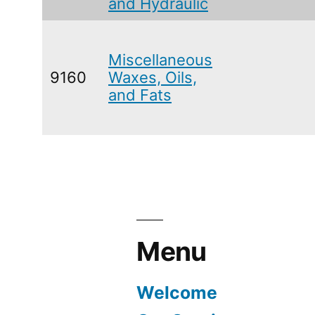
and Hydraulic
Miscellaneous
9160
Waxes, Oils,
and Fats
Menu
Welcome