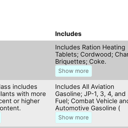
Includes
Includes Ration Heating
Tablets; Cordwood; Char
Briquettes; Coke.
lass includes
Includes All Aviation
llants with more
Gasoline; JP-1, 3, 4, and
cent or higher
Fuel; Combat Vehicle an
ontent.
Automotive Gasoline (