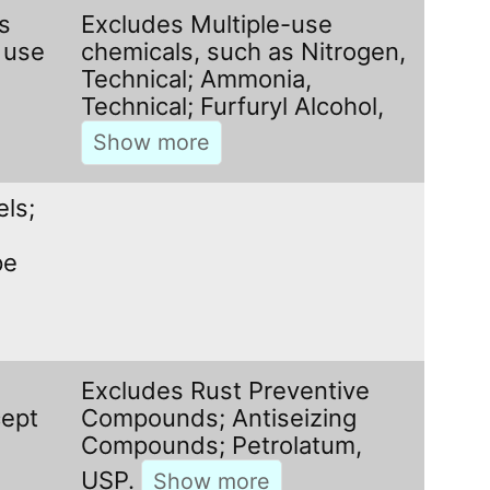
s
Excludes Multiple-use
 use
chemicals, such as Nitrogen,
Technical; Ammonia,
Technical; Furfuryl Alcohol,
els;
pe
Excludes Rust Preventive
cept
Compounds; Antiseizing
Compounds; Petrolatum,
USP.