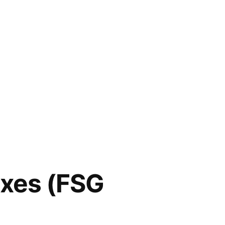
axes (FSG