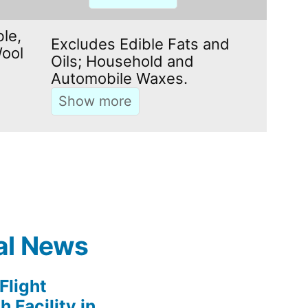
le,
Excludes Edible Fats and
ool
Oils; Household and
Automobile Waxes.
al News
light
 Facility in