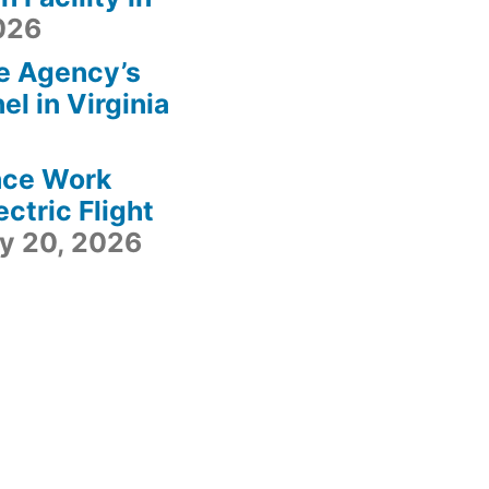
2026
e Agency’s
l in Virginia
ace Work
ctric Flight
ly 20, 2026